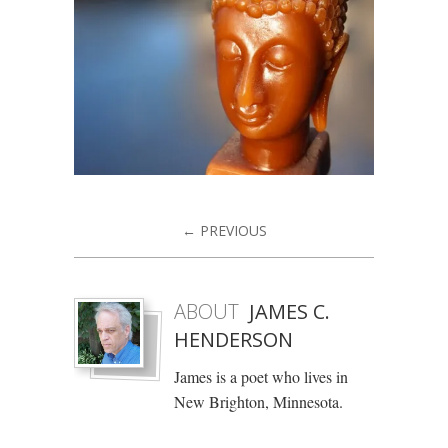
← PREVIOUS
ABOUT
JAMES C.
HENDERSON
James is a poet who lives in
New Brighton, Minnesota.