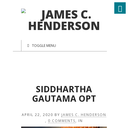
TOGGLE MENU
SIDDHARTHA
GAUTAMA OPT
APRIL 22, 2020
BY
JAMES C. HENDERSON
,
0 COMMENTS
, IN