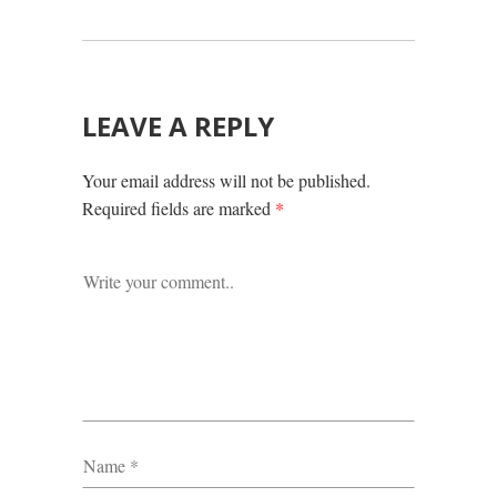
LEAVE A REPLY
Your email address will not be published.
Required fields are marked
*