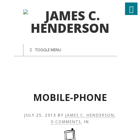
TOGGLE MENU
MOBILE-PHONE
JULY 25, 2013
BY
JAMES C. HENDERSON
,
0 COMMENTS
, IN