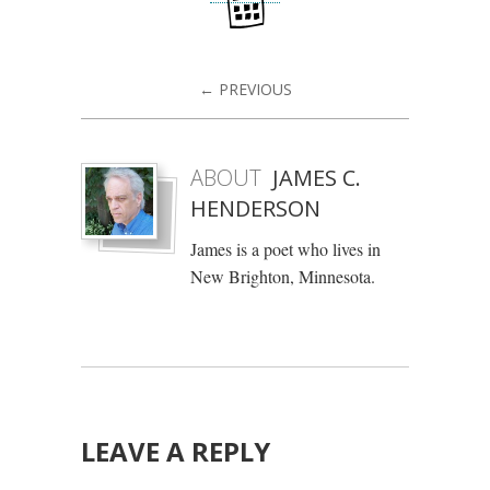
← PREVIOUS
ABOUT
JAMES C.
HENDERSON
James is a poet who lives in
New Brighton, Minnesota.
LEAVE A REPLY