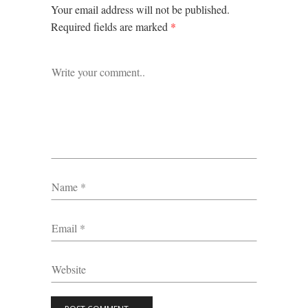
Your email address will not be published.
Required fields are marked
*