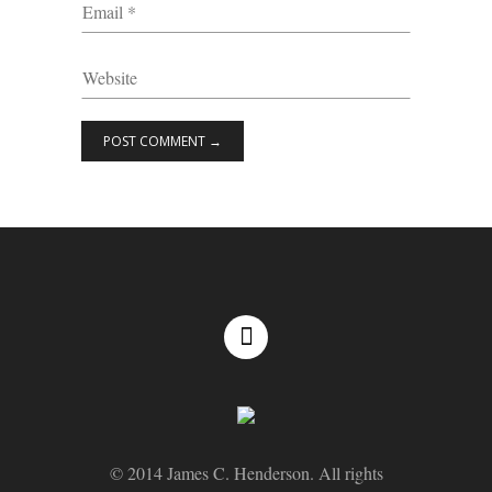
© 2014 James C. Henderson. All rights