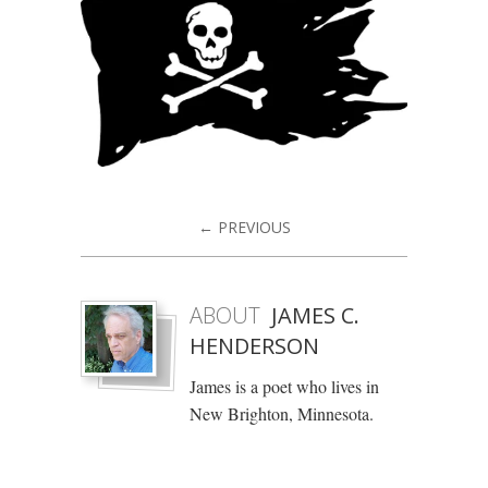
← PREVIOUS
ABOUT
JAMES C.
HENDERSON
James is a poet who lives in
New Brighton, Minnesota.