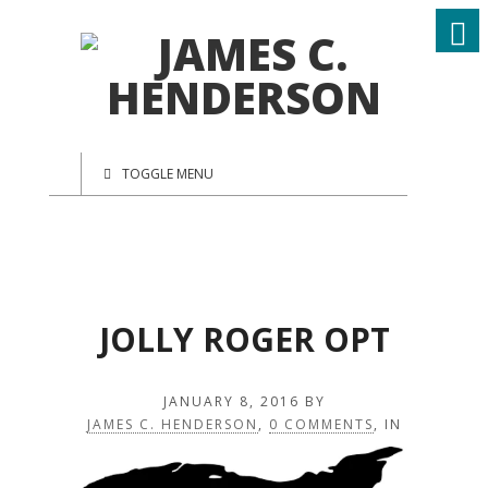
TOGGLE MENU
JOLLY ROGER OPT
JANUARY 8, 2016
BY
JAMES C. HENDERSON
,
0 COMMENTS
, IN