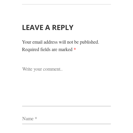
LEAVE A REPLY
Your email address will not be published.
Required fields are marked
*