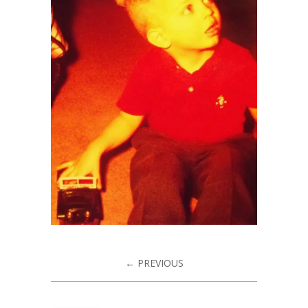
← PREVIOUS