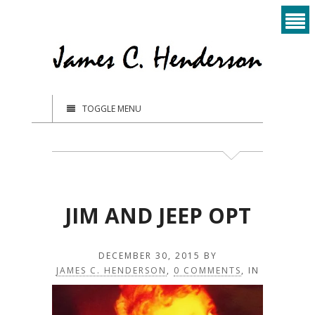
TOGGLE MENU
JIM AND JEEP OPT
DECEMBER 30, 2015
BY
JAMES C. HENDERSON
,
0 COMMENTS
, IN