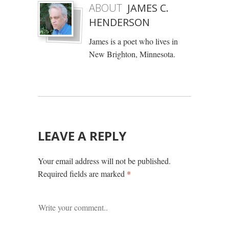
ABOUT
JAMES C.
HENDERSON
James is a poet who lives in
New Brighton, Minnesota.
LEAVE A REPLY
Your email address will not be published.
Required fields are marked
*