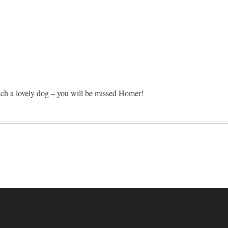
such a lovely dog – you will be missed Homer!