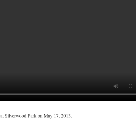
 at Silverwood Park on May 17, 2013.