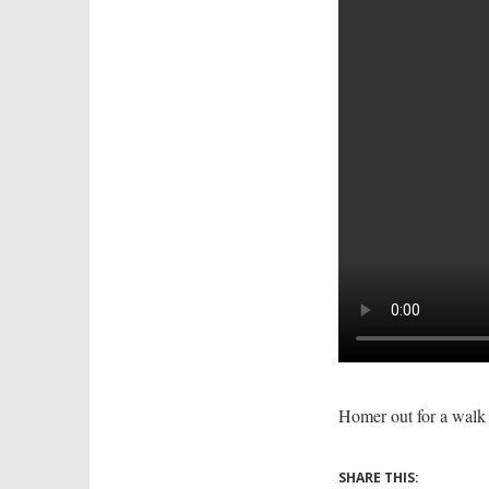
Homer out for a walk
SHARE THIS: