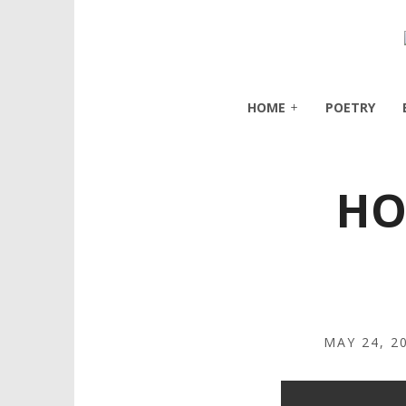
HOME
POETRY
HO
MAY 24, 2