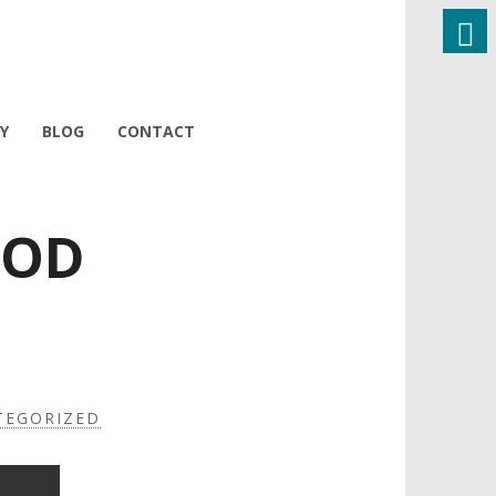
Y
BLOG
CONTACT
OOD
TEGORIZED