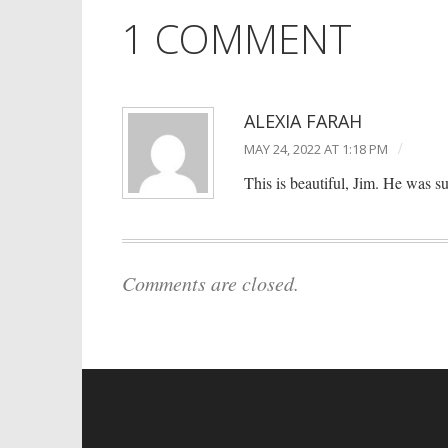
1 COMMENT
ALEXIA FARAH
/
MAY 24, 2022 AT 1:18 PM
This is beautiful, Jim. He was 
Comments are closed.