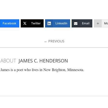
Facebook
Twitter
LinkedIn
Email
Mo
← PREVIOUS
ABOUT
JAMES C. HENDERSON
James is a poet who lives in New Brighton, Minnesota.