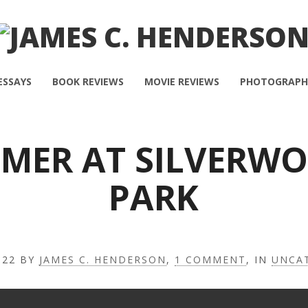
ESSAYS
BOOK REVIEWS
MOVIE REVIEWS
PHOTOGRAPH
MER AT SILVERW
PARK
022
BY
JAMES C. HENDERSON
,
1 COMMENT
, IN
UNCA