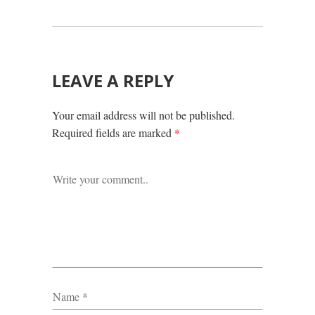
LEAVE A REPLY
Your email address will not be published.
Required fields are marked
*