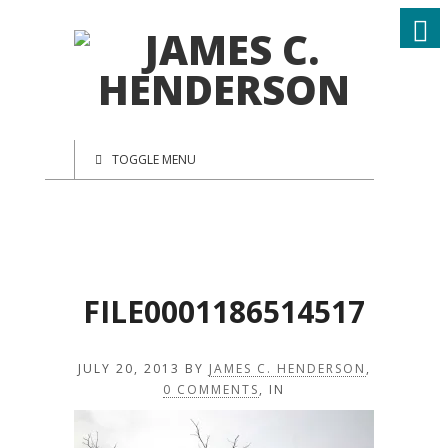
TOGGLE MENU
FILE0001186514517
JULY 20, 2013
BY
JAMES C. HENDERSON
,
0 COMMENTS
, IN