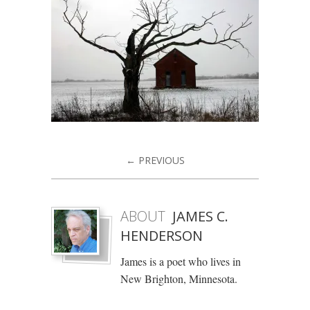
← PREVIOUS
ABOUT
JAMES C.
HENDERSON
James is a poet who lives in
New Brighton, Minnesota.