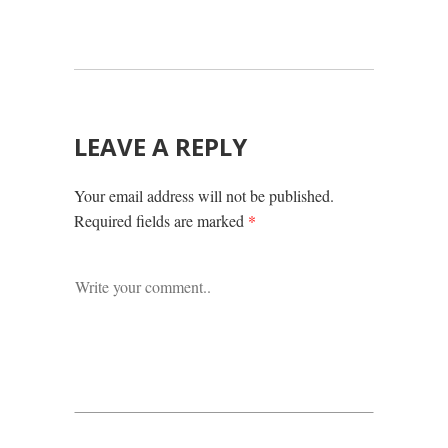
LEAVE A REPLY
Your email address will not be published.
Required fields are marked
*