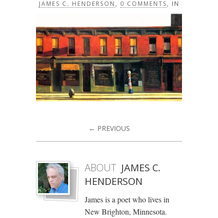
JAMES C. HENDERSON
,
0 COMMENTS
, IN
← PREVIOUS
ABOUT
JAMES C.
HENDERSON
James is a poet who lives in
New Brighton, Minnesota.