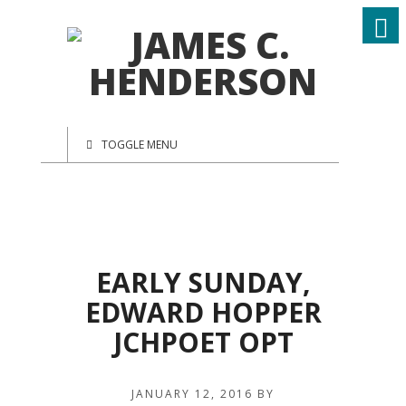
TOGGLE MENU
EARLY SUNDAY,
EDWARD HOPPER
JCHPOET OPT
JANUARY 12, 2016
BY