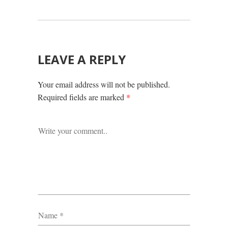
LEAVE A REPLY
Your email address will not be published.
Required fields are marked
*