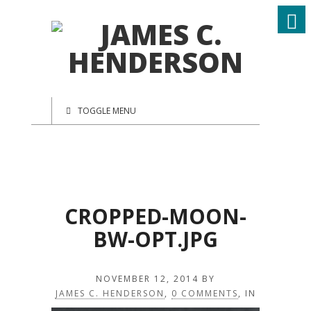
TOGGLE MENU
CROPPED-MOON-
BW-OPT.JPG
NOVEMBER 12, 2014
BY
JAMES C. HENDERSON
,
0 COMMENTS
, IN