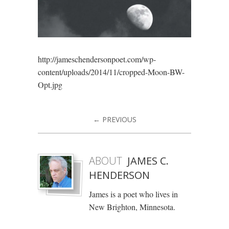
http://jameschendersonpoet.com/wp-
content/uploads/2014/11/cropped-Moon-BW-
Opt.jpg
← PREVIOUS
ABOUT
JAMES C.
HENDERSON
James is a poet who lives in
New Brighton, Minnesota.