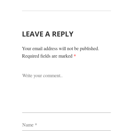
LEAVE A REPLY
Your email address will not be published.
Required fields are marked
*