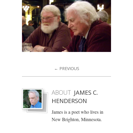
← PREVIOUS
ABOUT
JAMES C.
HENDERSON
James is a poet who lives in
New Brighton, Minnesota.