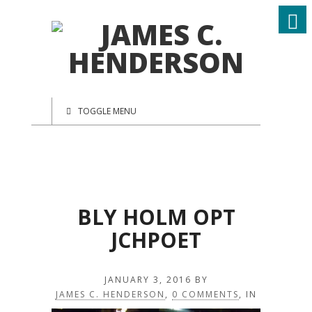
TOGGLE MENU
BLY HOLM OPT
JCHPOET
JANUARY 3, 2016
BY
JAMES C. HENDERSON
,
0 COMMENTS
, IN