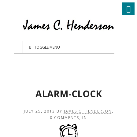
TOGGLE MENU
ALARM-CLOCK
JULY 25, 2013
BY
JAMES C. HENDERSON
,
0 COMMENTS
, IN