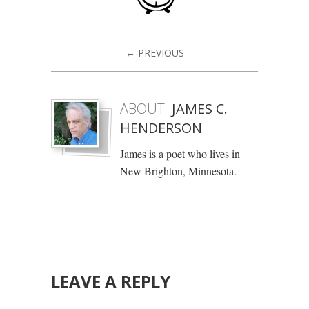
← PREVIOUS
ABOUT
JAMES C.
HENDERSON
James is a poet who lives in
New Brighton, Minnesota.
LEAVE A REPLY