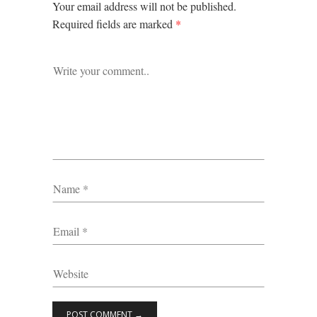
Your email address will not be published.
Required fields are marked
*